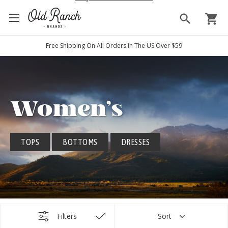
search
shopping_cart
Free Shipping On All Orders In The US Over $59
Women's
TOPS
BOTTOMS
DRESSES
Filters
Sort