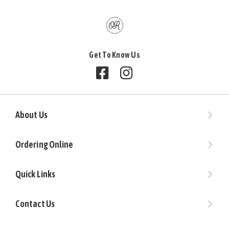
Get To Know Us
Follow us on Facebook
Follow us on Instagram
About Us
Ordering Online
Quick Links
Contact Us