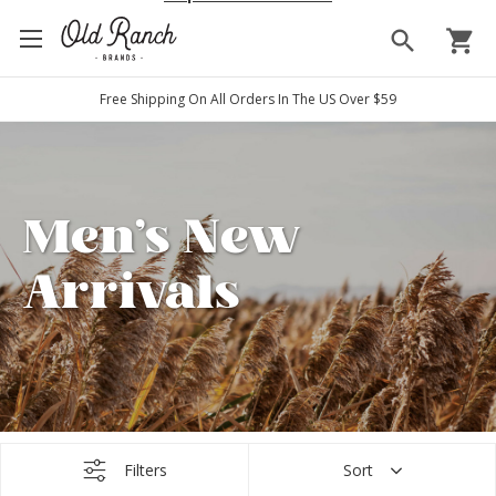
search
shopping_cart
Free Shipping On All Orders In The US Over $59
Men's New
Arrivals
Filters
Sort