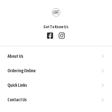
Get To Know Us
Follow us on Facebook
Follow us on Instagram
About Us
Ordering Online
Quick Links
Contact Us