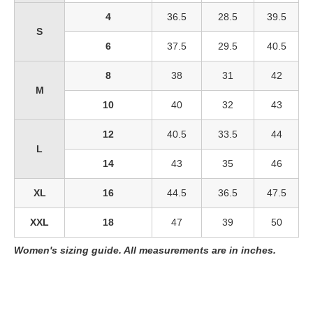
4
36.5
28.5
39.5
S
6
37.5
29.5
40.5
8
38
31
42
M
10
40
32
43
12
40.5
33.5
44
L
14
43
35
46
XL
16
44.5
36.5
47.5
XXL
18
47
39
50
Women's sizing guide. All measurements are in inches.