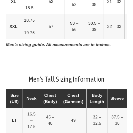
XL
–
53
31 – 32
52
38
18.5
18.75
53 –
38.5 –
4
XXL
–
57
32 – 33
56
39
19.75
Men's sizing guide. All measurements are in inches.
Men's Tall Sizing Information
Size
Chest
Chest
Body
Neck
Sleeve
(US)
(Body)
(Garment)
Length
16.5
45 –
32 –
37.5 –
LT
–
49
48
32.5
38
17.5