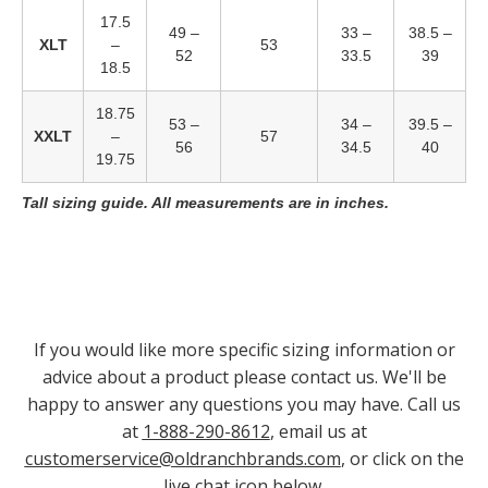
17.5
49 –
33 –
38.5 –
XLT
–
53
52
33.5
39
18.5
18.75
53 –
34 –
39.5 –
XXLT
–
57
56
34.5
40
19.75
Tall sizing guide. All measurements are in inches.
If you would like more specific sizing information or
advice about a product please contact us. We'll be
happy to answer any questions you may have. Call us
at
1-888-290-8612
, email us at
customerservice@oldranchbrands.com
, or click on the
live chat icon below.