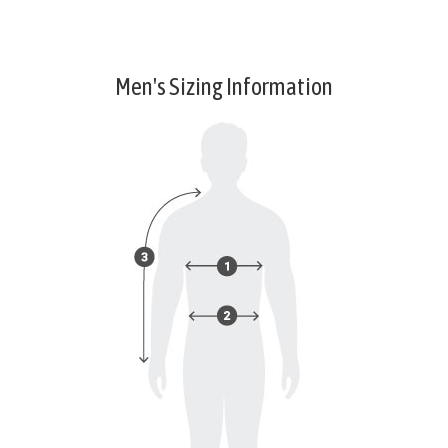
Men's Sizing Information