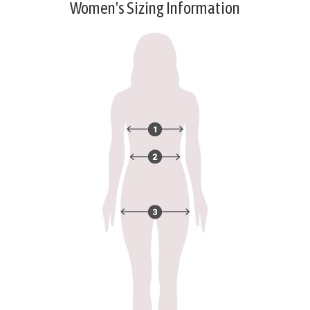
Women's Sizing Information