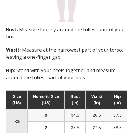
Bust:
Measure loosely around the fullest part of your
bust.
Wasit:
Measure at the narrowest part of your torso,
leaving a one-finger gap.
Hip:
Stand with your heels together and measure
around the fullest part of your hips.
Size
Numeric Size
Bust
Waist
Hip
(US)
(US)
(in)
(in)
(in)
0
34.5
26.5
37.5
XS
2
35.5
27.5
38.5