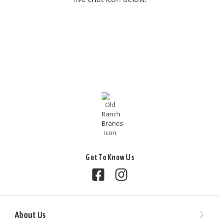
Get To Know Us
Follow us on Facebook
Follow us on Instagram
About Us