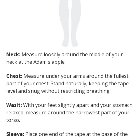
Neck:
Measure loosely around the middle of your
neck at the Adam's apple.
Chest:
Measure under your arms around the fullest
part of your chest. Stand naturally, keeping the tape
level and snug without restricting breathing.
Wasit:
With your feet slightly apart and your stomach
relaxed, measure around the narrowest part of your
torso.
Sleeve:
Place one end of the tape at the base of the