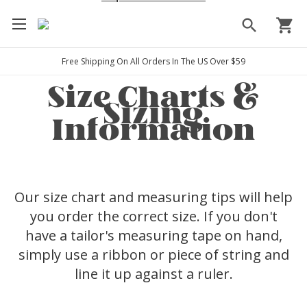
search
shopping_cart
Free Shipping On All Orders In The US Over $59
Size Charts &
Sizing
Information
Our size chart and measuring tips will help
you order the correct size. If you don't
have a tailor's measuring tape on hand,
simply use a ribbon or piece of string and
line it up against a ruler.