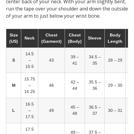
center back of your neck. With your arm slightly bent,
run the tape over your shoulder and down the outside
of your arm to just below your wrist bone.
Size
Chest
Chest
Body
W
Neck
Sleeve
(US)
(Garment)
(Body)
Length
(B
14.5
39 –
34.5 –
2
S
–
43
28 – 29
41
35
15.5
15.75
42 –
35.5 –
3
M
–
46
29 – 30
44
36
16.25
16.5
45 –
36.5 –
3
L
–
49
30 – 31
48
37
17.5
17.5
49 –
37.5 –
3