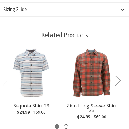
Sizing Guide
Related Products
Sequoia Shirt 23
Zion Long Sleeve Shirt
23
$24.99
- $59.00
$24.99
- $69.00