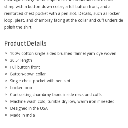
sharp with a button-down collar, a full button front, and a
reinforced chest pocket with a pen slot. Details, such as locker
loop, pleat, and chambray facing at the collar and cuff underside
polish the shirt.
Product Details
100% cotton single sided brushed flannel yarn-dye woven
30.5" length
Full button front
Button-down collar
Single chest pocket with pen slot
Locker loop
Contrasting chambray fabric inside neck and cuffs
Machine wash cold, tumble dry low, warm iron if needed
Designed in the USA
Made in India