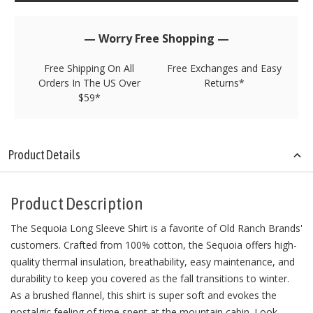
left
in
stock!
— Worry Free Shopping —
Free Shipping On All
Free Exchanges and Easy
Orders In The US Over
Returns*
$59*
Product Details
Product Description
The Sequoia Long Sleeve Shirt is a favorite of Old Ranch Brands'
customers. Crafted from 100% cotton, the Sequoia offers high-
quality thermal insulation, breathability, easy maintenance, and
durability to keep you covered as the fall transitions to winter.
As a brushed flannel, this shirt is super soft and evokes the
nostalgic feeling of time spent at the mountain cabin. Look