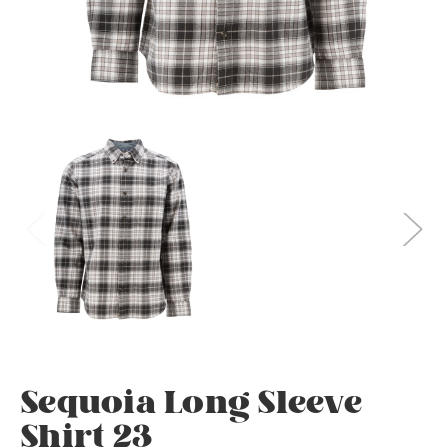
Sequoia Long Sleeve
Shirt 23