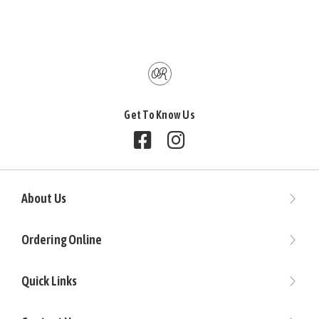
Get To Know Us
Follow us on Facebook
Follow us on Instagram
About Us
Ordering Online
Quick Links