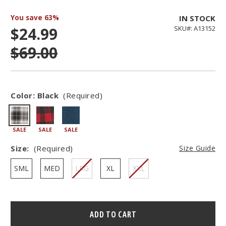
You save
63%
IN STOCK
$24.99
SKU#: A13152
$69.00
Color:
Black
(Required)
SALE
SALE
SALE
Size:
(Required)
Size Guide
SML
MED
LRG
XL
XXL
Hurry
–
only