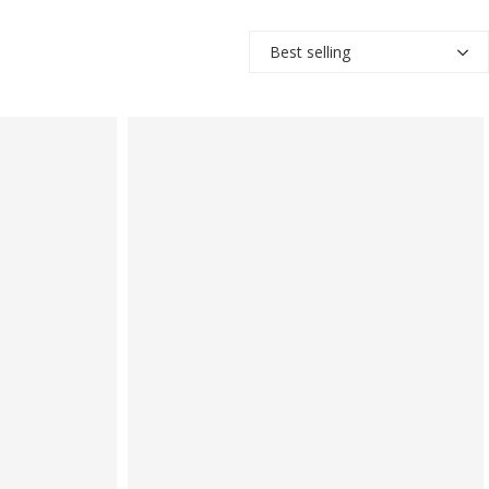
Best selling