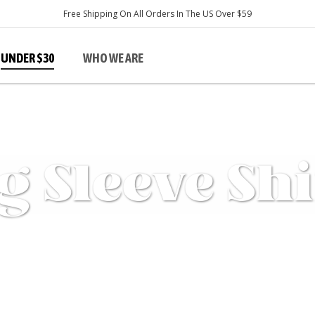
Free Shipping On All Orders In The US Over $59
UNDER $30
WHO WE ARE
s
Men's Sale
g Sleeve Shi
Tops
Shirts
Bottoms
Pants & Shorts
D
T