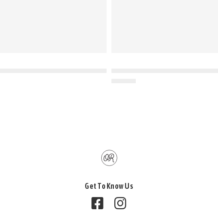
Get To Know Us
Follow us on Facebook
Follow us on Instagram