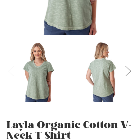
Layla Organic Cotton V-
Neck T-Shirt