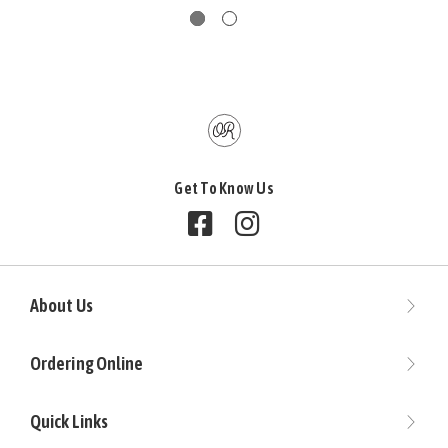
Get To Know Us
Follow us on Facebook
Follow us on Instagram
About Us
Ordering Online
Quick Links