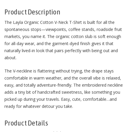
Product Description
The Layla Organic Cotton V-Neck T-Shirt is built for all the
spontaneous stops—viewpoints, coffee stands, roadside fruit
markets, you name it. The organic cotton slub is soft enough
for all-day wear, and the garment-dyed finish gives it that
naturally lived-in look that pairs perfectly with being out and
about.
The V-neckline is flattering without trying, the drape stays
comfortable in warm weather, and the overall vibe is relaxed,
easy, and totally adventure-friendly. The embroidered neckline
adds a tiny bit of handcrafted sweetness, like something you
picked up during your travels. Easy, cute, comfortable…and
ready for whatever detour you take.
Product Details