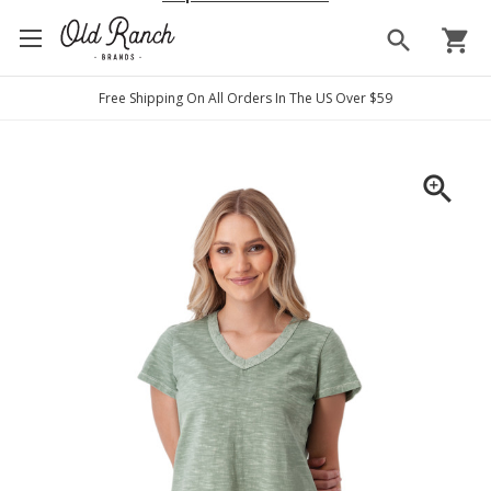
search
shopping_cart
Free Shipping On All Orders In The US Over $59
zoom_in