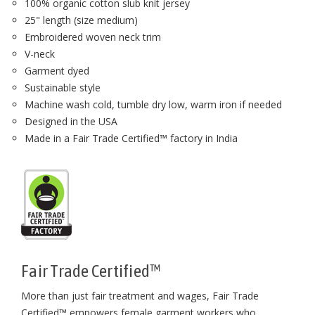
100% organic cotton slub knit jersey
25" length (size medium)
Embroidered woven neck trim
V-neck
Garment dyed
Sustainable style
Machine wash cold, tumble dry low, warm iron if needed
Designed in the USA
Made in a Fair Trade Certified™ factory in India
Fair Trade Certified™
More than just fair treatment and wages, Fair Trade
Certified™ empowers female garment workers who