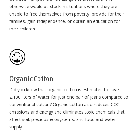
otherwise would be stuck in situations where they are
unable to free themselves from poverty, provide for their
families, gain independence, or obtain an education for
their children⁠.
Organic Cotton
Did you know that organic cotton is estimated to save
2,180 liters of water for just one pair of jeans compared to
conventional cotton? Organic cotton also reduces CO2
emissions and energy and eliminates toxic chemicals that
affect soil, precious ecosystems, and food and water
supply.