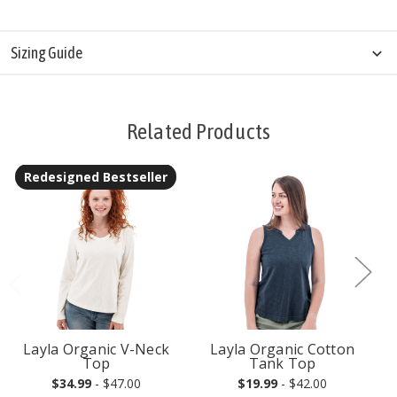
Sizing Guide
Related Products
Redesigned Bestseller
Layla Organic V-Neck
Layla Organic Cotton
Top
Tank Top
$34.99
- $47.00
$19.99
- $42.00