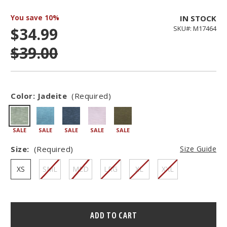
You save
10%
IN STOCK
$34.99
SKU#: M17464
$39.00
Color:
Jadeite
(Required)
SALE
SALE
SALE
SALE
SALE
Size:
(Required)
Size Guide
XS
SML
MED
LRG
XL
XXL
Hurry
–
only