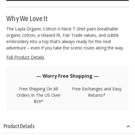
left
in
stock!
Why We Love It
The Layla Organic Cotton V-Neck T-Shirt pairs breathable
organic cotton, a relaxed fit, Fair Trade values, and subtle
embroidery into a top that’s always ready for the next
adventure – even if you take the scenic route along the way.
Full Product Details
— Worry Free Shopping —
Free Shipping On All
Free Exchanges and Easy
Orders In The US Over
Returns*
$59*
Product Details