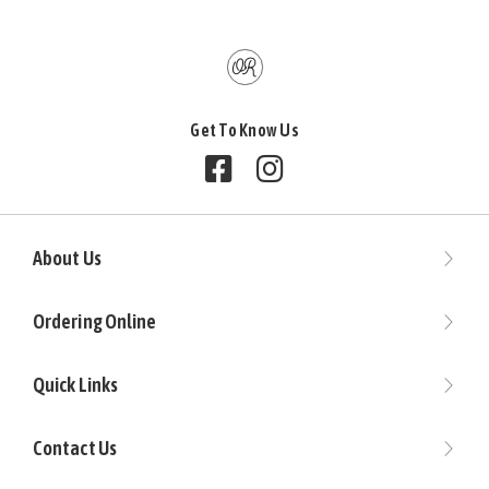
Get To Know Us
Follow us on Facebook
Follow us on Instagram
About Us
Ordering Online
Quick Links
Contact Us