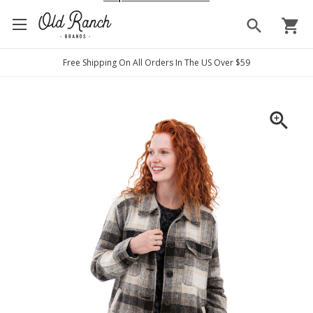
search
shopping_cart
Free Shipping On All Orders In The US Over $59
zoom_in