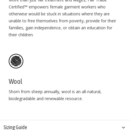
Certified™ empowers female garment workers who
otherwise would be stuck in situations where they are
unable to free themselves from poverty, provide for their
families, gain independence, or obtain an education for
their children⁠.
Wool
Shorn from sheep annually, wool is an all-natural,
biodegradable and renewable resource.
Sizing Guide