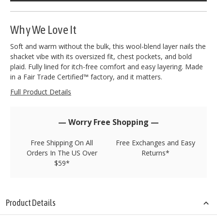
left
in
stock!
Why We Love It
Soft and warm without the bulk, this wool-blend layer nails the
shacket vibe with its oversized fit, chest pockets, and bold
plaid. Fully lined for itch-free comfort and easy layering. Made
in a Fair Trade Certified™ factory, and it matters.
Full Product Details
— Worry Free Shopping —
Free Shipping On All
Free Exchanges and Easy
Orders In The US Over
Returns*
$59*
Product Details