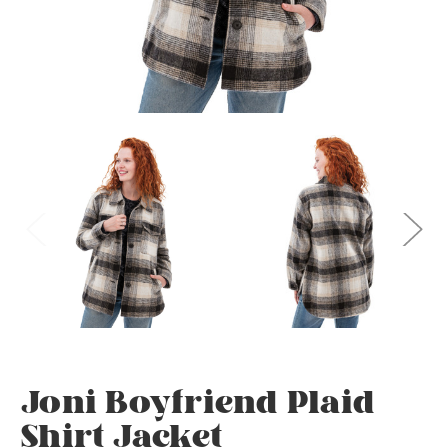
Joni Boyfriend Plaid
Shirt Jacket