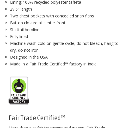
Lining: 100% recycled polyester taffeta
29.5" length
Two chest pockets with concealed snap flaps
Button closure at center front
Shirttail hemline
Fully lined
Machine wash cold on gentle cycle, do not bleach, hang to
dry, do not iron
Designed in the USA
Made in a Fair Trade Certified™ factory in India
Fair Trade Certified™
More than just fair treatment and wages, Fair Trade