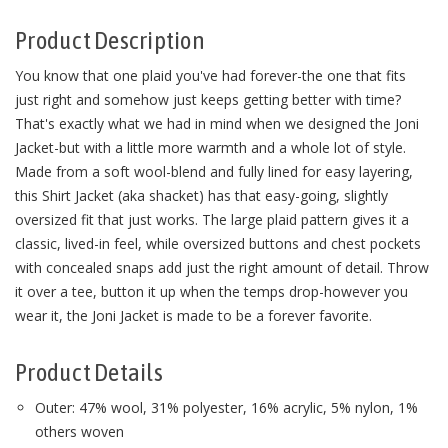
Product Description
You know that one plaid you've had forever-the one that fits
just right and somehow just keeps getting better with time?
That's exactly what we had in mind when we designed the Joni
Jacket-but with a little more warmth and a whole lot of style.
Made from a soft wool-blend and fully lined for easy layering,
this Shirt Jacket (aka shacket) has that easy-going, slightly
oversized fit that just works. The large plaid pattern gives it a
classic, lived-in feel, while oversized buttons and chest pockets
with concealed snaps add just the right amount of detail. Throw
it over a tee, button it up when the temps drop-however you
wear it, the Joni Jacket is made to be a forever favorite.
Product Details
Outer: 47% wool, 31% polyester, 16% acrylic, 5% nylon, 1%
others woven