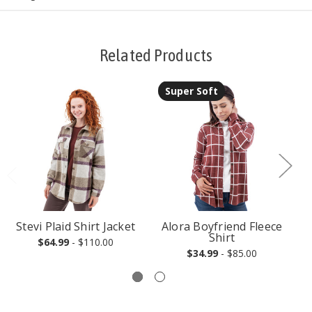
Related Products
Super Soft
Stevi Plaid Shirt Jacket
Alora Boyfriend Fleece
Shirt
$64.99
- $110.00
$34.99
- $85.00