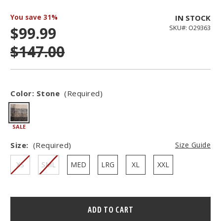
You save
31%
IN STOCK
$99.99
SKU#: O29363
$147.00
Color:
Stone
(Required)
SALE
Size:
(Required)
Size Guide
XS
SML
MED
LRG
XL
XXL
Hurry
–
only