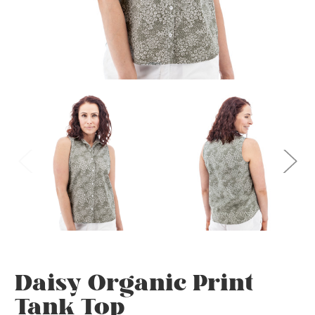
Daisy Organic Print
Tank Top