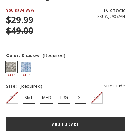
You save
38%
IN STOCK
$29.99
SKU#: J29052AN
$49.00
Color:
Shadow
(Required)
SALE
SALE
Size:
(Required)
Size Guide
XS
SML
MED
LRG
XL
XXL
Hurry
–
only