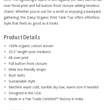
over floral print and full button-front closure adding timeless
charm. Whether you're out for a stroll or enjoying a backyard
gathering, the Daisy Organic Print Tank Top offers effortless
style that feels as good as it looks.
Product Details
100% organic cotton woven
25.5" length (size medium)
All-over print
Full button front closure
Wide bra friendly straps
Bust darts
Sustainable style
Machine wash cold, tumble dry low, warm iron if needed
Designed in the USA
Made in a Fair Trade Certified™ factory in India