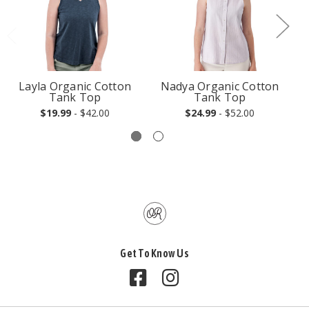
Layla Organic Cotton
Nadya Organic Cotton
Tank Top
Tank Top
$19.99
- $42.00
$24.99
- $52.00
Get To Know Us
Follow us on Facebook
Follow us on Instagram