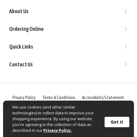
About Us
Ordering Online
Quick Links
Contact Us
Privacy Policy
Terms & Conditions
Accessibility Statement
We use cookies (and other similar
technologies) to collect data to improve your
shopping experience. By using our website,
©
2026
Sportif USA, Inc. OldRanchBrands.com® All rights
Got it
you're agreeing to the collection of data as
reserved.
described in our
Privacy Policy.