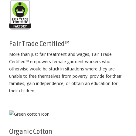
Fair Trade Certified™
More than just fair treatment and wages, Fair Trade
Certified™ empowers female garment workers who
otherwise would be stuck in situations where they are
unable to free themselves from poverty, provide for their
families, gain independence, or obtain an education for
their children⁠.
Organic Cotton