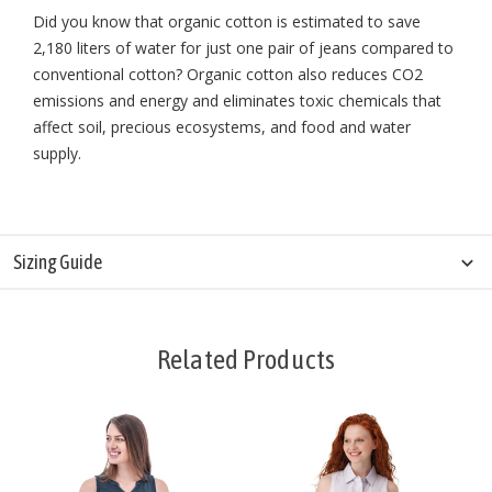
Did you know that organic cotton is estimated to save
2,180 liters of water for just one pair of jeans compared to
conventional cotton? Organic cotton also reduces CO2
emissions and energy and eliminates toxic chemicals that
affect soil, precious ecosystems, and food and water
supply.
Sizing Guide
Related Products