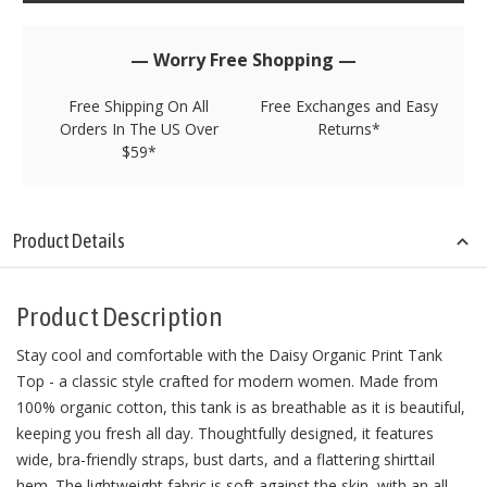
left
in
stock!
— Worry Free Shopping —
Free Shipping On All
Free Exchanges and Easy
Orders In The US Over
Returns*
$59*
Product Details
Product Description
Stay cool and comfortable with the Daisy Organic Print Tank
Top - a classic style crafted for modern women. Made from
100% organic cotton, this tank is as breathable as it is beautiful,
keeping you fresh all day. Thoughtfully designed, it features
wide, bra-friendly straps, bust darts, and a flattering shirttail
hem. The lightweight fabric is soft against the skin, with an all-