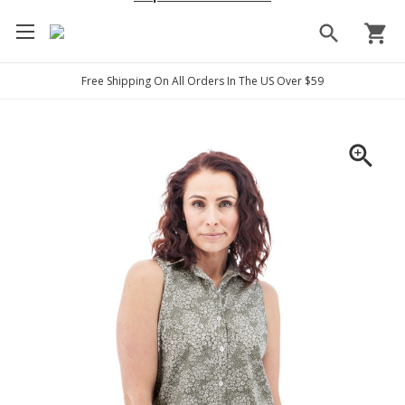
search
shopping_cart
Free Shipping On All Orders In The US Over $59
zoom_in