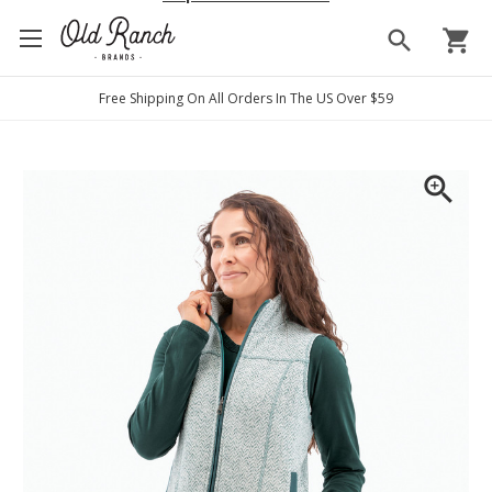
search
shopping_cart
Free Shipping On All Orders In The US Over $59
zoom_in