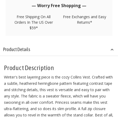
stock!
— Worry Free Shopping —
Free Shipping On All
Free Exchanges and Easy
Orders In The US Over
Returns*
$59*
Product Details
Product Description
Winter's best layering piece is the cozy Collins Vest. Crafted with
a subtle, heathered herringbone pattern featuring contrast tape
and stitching details, this vest is versatile and easy to pair with
any style. The fabric is a sweater fleece, which will have you
swooning in all-over comfort. Princess seams make this vest
ultra-flattering, and so does its slim profile. A full zip closure
allows you to revel in the warmth of the stand collar. Best of all,