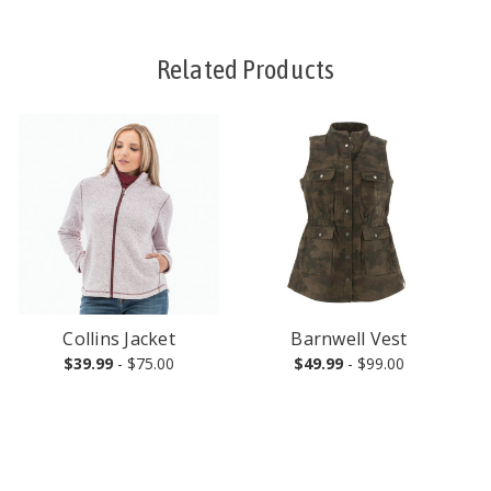
Related Products
Collins Jacket
Barnwell Vest
$39.99
- $75.00
$49.99
- $99.00