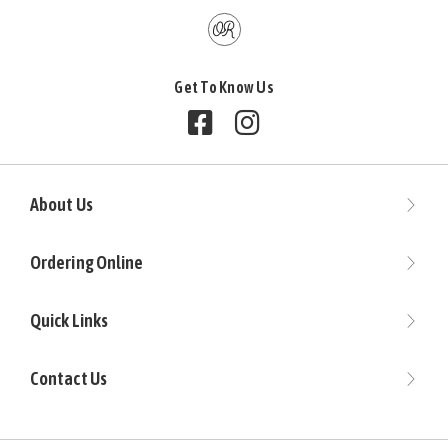
Get To Know Us
Follow us on Facebook
Follow us on Instagram
About Us
Ordering Online
Quick Links
Contact Us