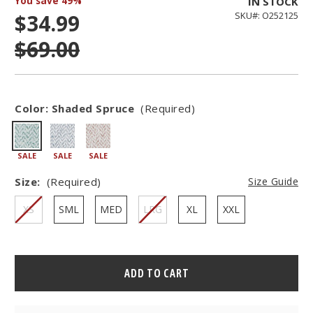
You save
49%
IN STOCK
$34.99
SKU#: O252125
$69.00
Color:
Shaded Spruce
(Required)
SALE
SALE
SALE
Size:
(Required)
Size Guide
XS
SML
MED
LRG
XL
XXL
Hurry
–
only
left
in