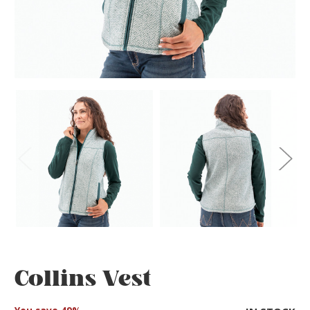
Collins Vest