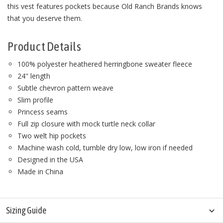
this vest features pockets because Old Ranch Brands knows
that you deserve them.
Product Details
100% polyester heathered herringbone sweater fleece
24" length
Subtle chevron pattern weave
Slim profile
Princess seams
Full zip closure with mock turtle neck collar
Two welt hip pockets
Machine wash cold, tumble dry low, low iron if needed
Designed in the USA
Made in China
Sizing Guide