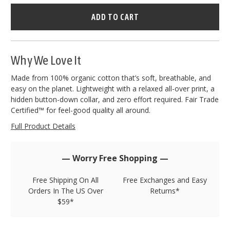
Hurry
–
only
left
in
stock!
Why We Love It
Made from 100% organic cotton that’s soft, breathable, and
easy on the planet. Lightweight with a relaxed all-over print, a
hidden button-down collar, and zero effort required. Fair Trade
Certified™ for feel-good quality all around.
Full Product Details
— Worry Free Shopping —
Free Shipping On All
Free Exchanges and Easy
Orders In The US Over
Returns*
$59*