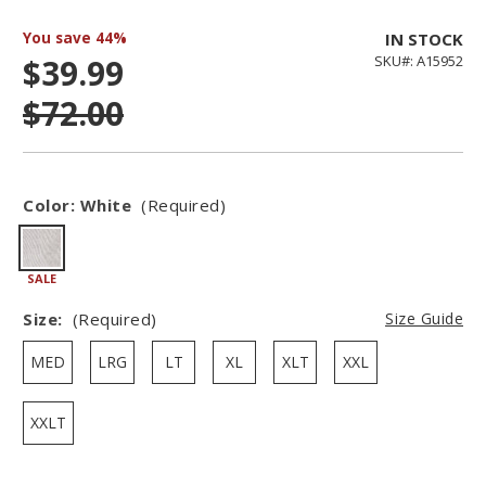
You save
44%
IN STOCK
$39.99
SKU#: A15952
$72.00
Color:
White
(Required)
SALE
Size:
(Required)
Size Guide
MED
LRG
LT
XL
XLT
XXL
XXLT