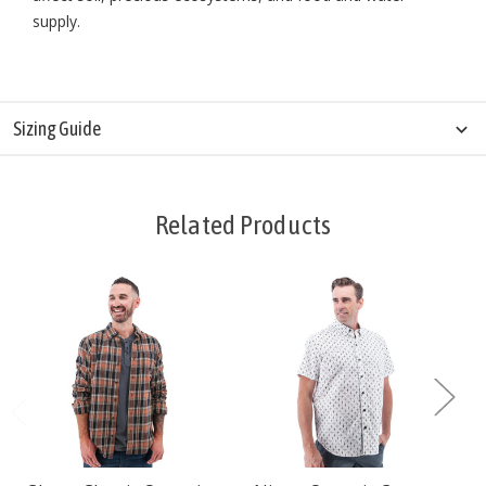
supply.
Sizing Guide
Related Products