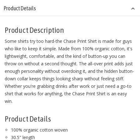
Product Details
Product Description
Some shirts try too hard-the Chase Print Shirt is made for guys
who like to keep it simple. Made from 100% organic cotton, it's
lightweight, comfortable, and the kind of button-up you can
throw on without a second thought. The all-over print adds just
enough personality without overdoing it, and the hidden button-
down collar keeps things looking sharp without feeling stiff.
Whether you're grabbing drinks after work or just need a go-to
shirt that works for anything, the Chase Print Shirt is an easy
win.
Product Details
100% organic cotton woven
30.5" length