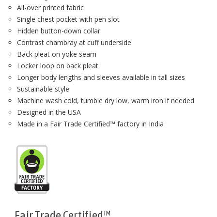
All-over printed fabric
Single chest pocket with pen slot
Hidden button-down collar
Contrast chambray at cuff underside
Back pleat on yoke seam
Locker loop on back pleat
Longer body lengths and sleeves available in tall sizes
Sustainable style
Machine wash cold, tumble dry low, warm iron if needed
Designed in the USA
Made in a Fair Trade Certified™ factory in India
Fair Trade Certified™