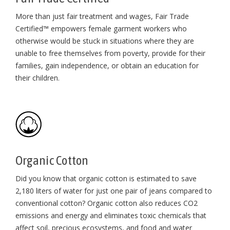
More than just fair treatment and wages, Fair Trade
Certified™ empowers female garment workers who
otherwise would be stuck in situations where they are
unable to free themselves from poverty, provide for their
families, gain independence, or obtain an education for
their children⁠.
Organic Cotton
Did you know that organic cotton is estimated to save
2,180 liters of water for just one pair of jeans compared to
conventional cotton? Organic cotton also reduces CO2
emissions and energy and eliminates toxic chemicals that
affect soil, precious ecosystems, and food and water