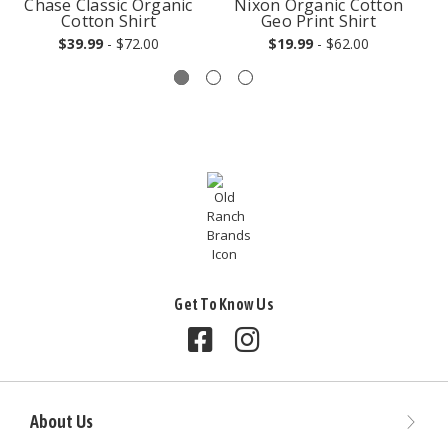
Chase Classic Organic
Nixon Organic Cotton
Cotton Shirt
Geo Print Shirt
$39.99
- $72.00
$19.99
- $62.00
Get To Know Us
Follow us on Facebook
Follow us on Instagram
About Us