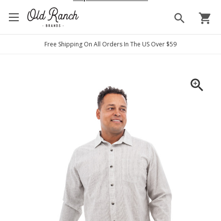
search
shopping_cart
Free Shipping On All Orders In The US Over $59
zoom_in