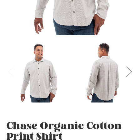
Chase Organic Cotton
Print Shirt