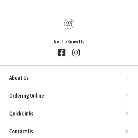
Get To Know Us
Follow us on Facebook
Follow us on Instagram
About Us
Ordering Online
Quick Links
Contact Us