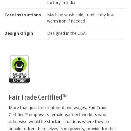
factory in India
Care Instructions
Machine wash cold, tumble dry low;
warm iron if needed
Design Origin
Designed in the USA
Fair Trade Certified™
More than just fair treatment and wages, Fair Trade
Certified™ empowers female garment workers who
otherwise would be stuck in situations where they are
unable to free themselves from poverty, provide for their