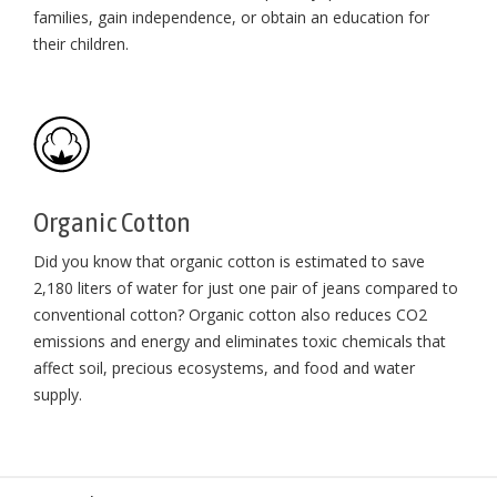
families, gain independence, or obtain an education for
their children⁠.
Organic Cotton
Did you know that organic cotton is estimated to save
2,180 liters of water for just one pair of jeans compared to
conventional cotton? Organic cotton also reduces CO2
emissions and energy and eliminates toxic chemicals that
affect soil, precious ecosystems, and food and water
supply.