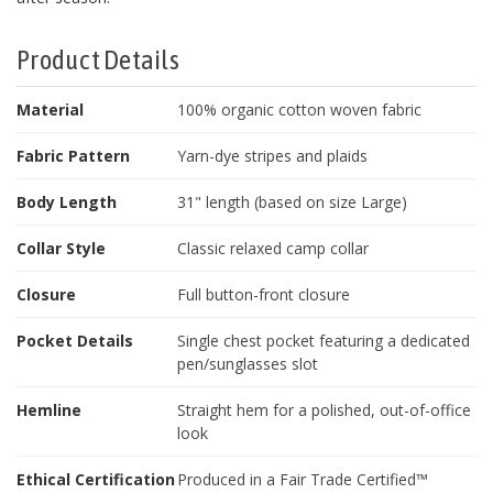
Product Details
Material
100% organic cotton woven fabric
Fabric Pattern
Yarn-dye stripes and plaids
Body Length
31" length (based on size Large)
Collar Style
Classic relaxed camp collar
Closure
Full button-front closure
Pocket Details
Single chest pocket featuring a dedicated
pen/sunglasses slot
Hemline
Straight hem for a polished, out-of-office
look
Ethical Certification
Produced in a Fair Trade Certified™