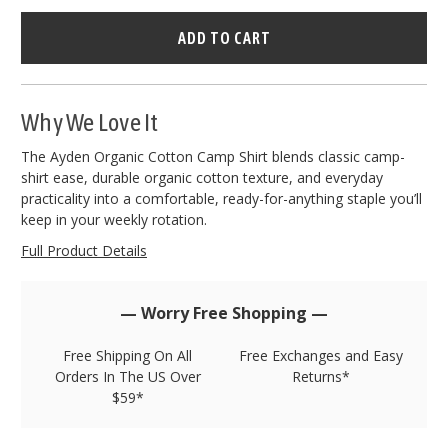
Hurry
–
only
left
in
stock!
Why We Love It
The Ayden Organic Cotton Camp Shirt blends classic camp-
shirt ease, durable organic cotton texture, and everyday
practicality into a comfortable, ready-for-anything staple you’ll
keep in your weekly rotation.
Full Product Details
— Worry Free Shopping —
Free Shipping On All
Free Exchanges and Easy
Orders In The US Over
Returns*
$59*