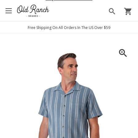
search
shopping_cart
Free Shipping On All Orders In The US Over $59
zoom_in