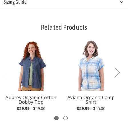
Sizing Guide
Related Products
Aubrey Organic Cotton
Aviana Organic Camp
Dobby Top
Shirt
$29.99
- $59.00
$29.99
- $55.00