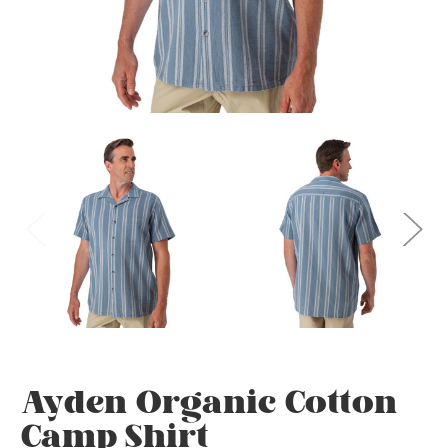
Ayden Organic Cotton
Camp Shirt