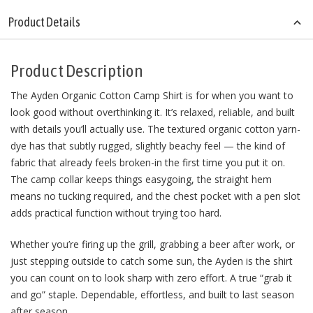
Product Details
Product Description
The Ayden Organic Cotton Camp Shirt is for when you want to
look good without overthinking it. It’s relaxed, reliable, and built
with details you’ll actually use. The textured organic cotton yarn-
dye has that subtly rugged, slightly beachy feel — the kind of
fabric that already feels broken-in the first time you put it on.
The camp collar keeps things easygoing, the straight hem
means no tucking required, and the chest pocket with a pen slot
adds practical function without trying too hard.
Whether you’re firing up the grill, grabbing a beer after work, or
just stepping outside to catch some sun, the Ayden is the shirt
you can count on to look sharp with zero effort. A true “grab it
and go” staple. Dependable, effortless, and built to last season
after season.