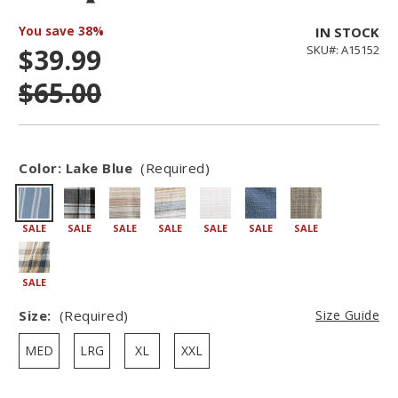
You save
38%
IN STOCK
$39.99
SKU#: A15152
$65.00
Color:
Lake Blue
(Required)
SALE
SALE
SALE
SALE
SALE
SALE
SALE
SALE
Size:
(Required)
Size Guide
MED
LRG
XL
XXL